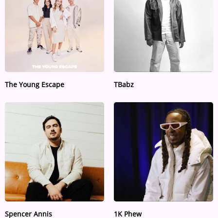
The Young Escape
TBabz
Spencer Annis
1K Phew