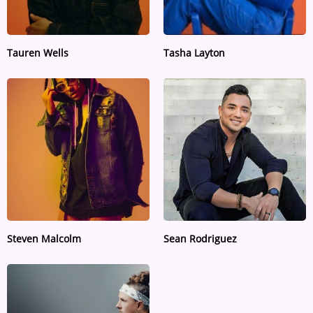
Tauren Wells
Tasha Layton
Steven Malcolm
Sean Rodriguez