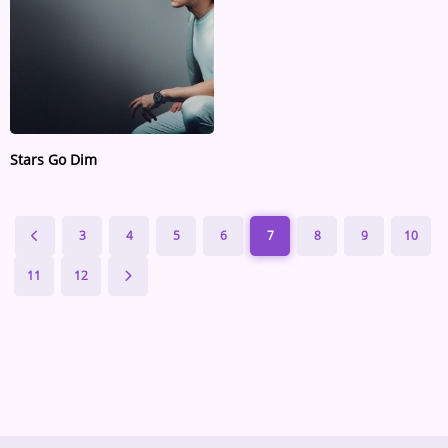
Stars Go Dim
3
4
5
6
7
8
9
10
11
12