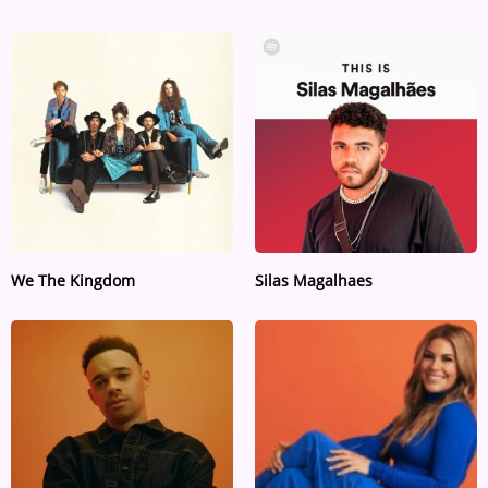
We The Kingdom
Silas Magalhaes