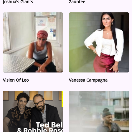
Joshua's Giants
Zauntee
Vision Of Leo
Vanessa Campagna