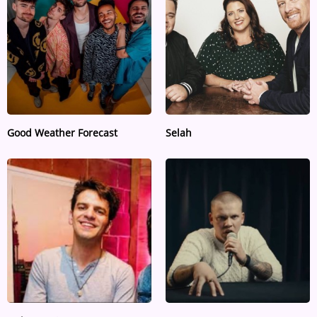
ARTIST INTERVIEWS
VIDEOS
Contact
Good Weather Forecast
Selah