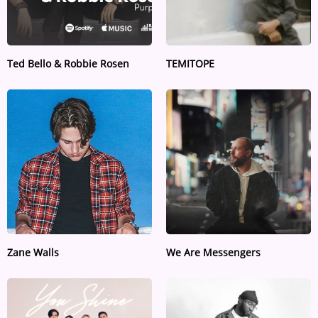
Ted Bello & Robbie Rosen
TEMITOPE
Zane Walls
We Are Messengers