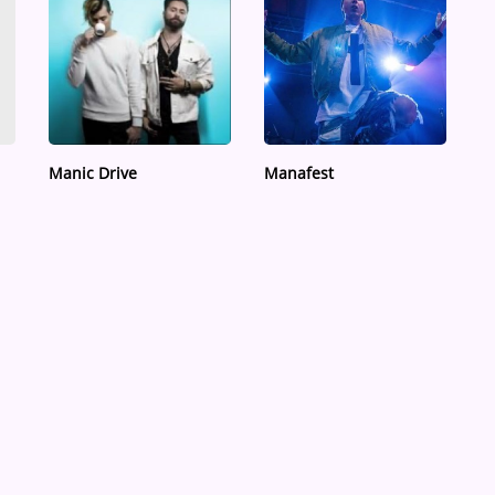
Manic Drive
Manafest