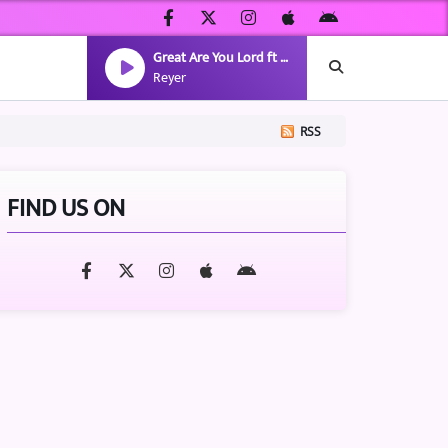
Great Are You Lord ft Alaina Cross, JIMMY ROCK
Reyer
RSS
FIND US ON