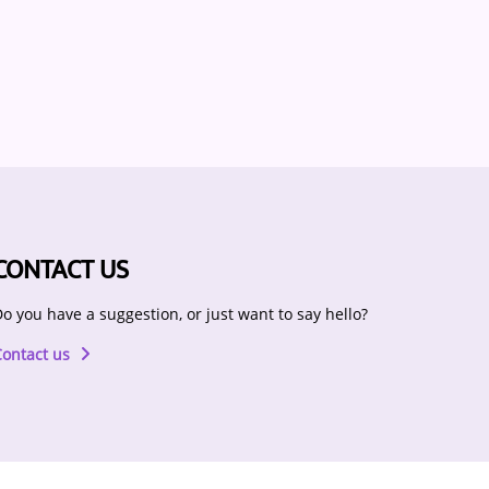
CONTACT US
o you have a suggestion, or just want to say hello?
Contact us