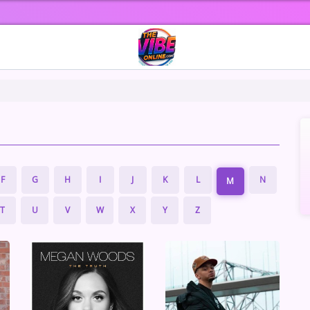
F
G
H
I
J
K
L
N
M
T
U
V
W
X
Y
Z