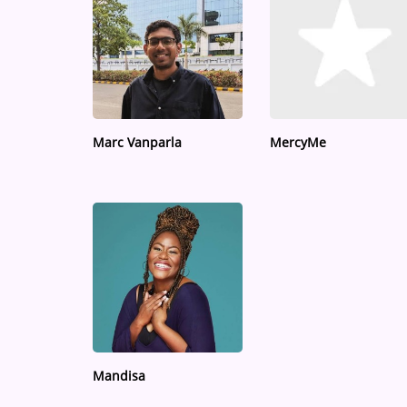
Marc Vanparla
MercyMe
Mandisa