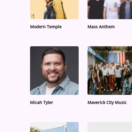
Medias
ARTIST INTERVIEWS
Modern Temple
Mass Anthem
VIDEOS
Contact
Micah Tyler
Maverick City Music