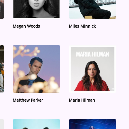
Megan Woods
Miles Minnick
Matthew Parker
Maria Hilman