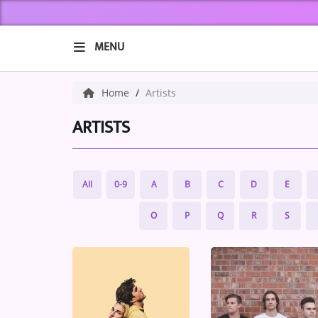
MENU
HOME
Home
Artists
ABOUT US
ARTISTS
Music
All
0-9
A
B
C
D
E
ARTISTS
O
P
Q
R
S
VIBE NEW MUSIC
RECENTLY PLAYED
TOP SONGS