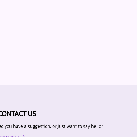
CONTACT US
o you have a suggestion, or just want to say hello?