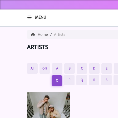
MENU
HOME
Home
Artists
ABOUT US
ARTISTS
Music
All
0-9
A
B
C
D
E
ARTISTS
P
Q
R
S
O
VIBE NEW MUSIC
RECENTLY PLAYED
TOP SONGS