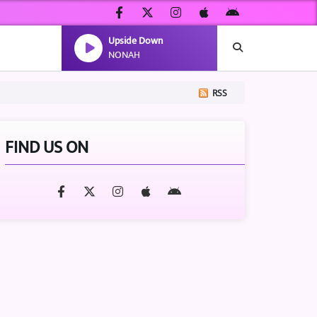
Upside Down
NONAH
RSS
FIND US ON