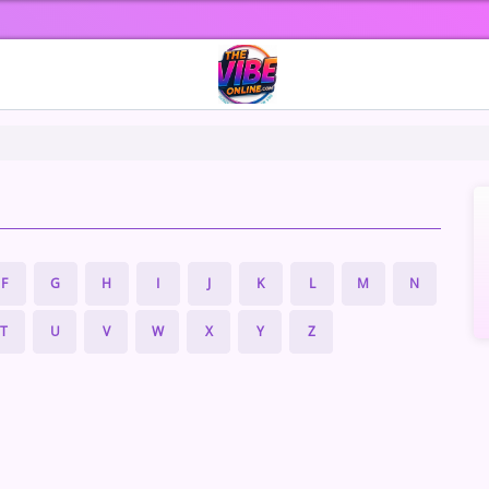
F
G
H
I
J
K
L
M
N
T
U
V
W
X
Y
Z