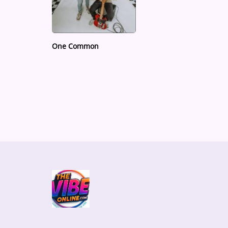
Medias
ARTIST INTERVIEWS
One Common
VIDEOS
Contact