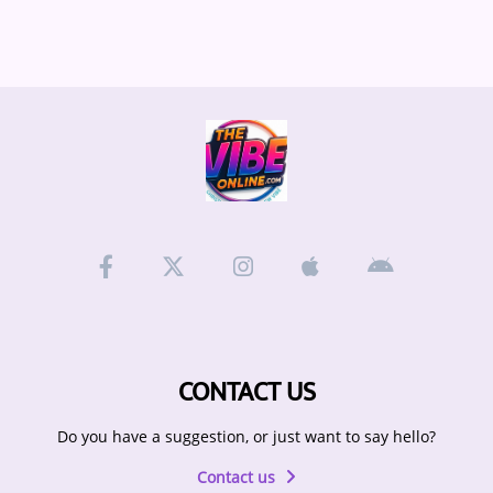
ARTIST INTERVIEWS
VIDEOS
Contact
CONTACT US
Do you have a suggestion, or just want to say hello?
Contact us