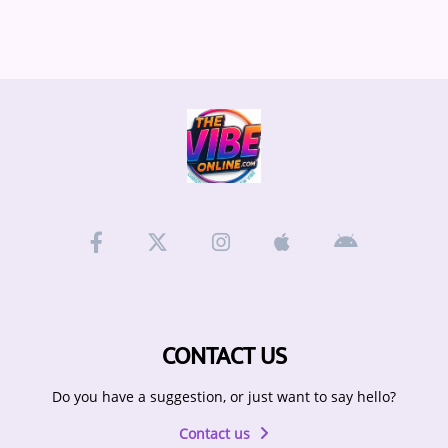
ARTIST INTERVIEWS
VIDEOS
Contact
CONTACT US
Do you have a suggestion, or just want to say hello?
Contact us