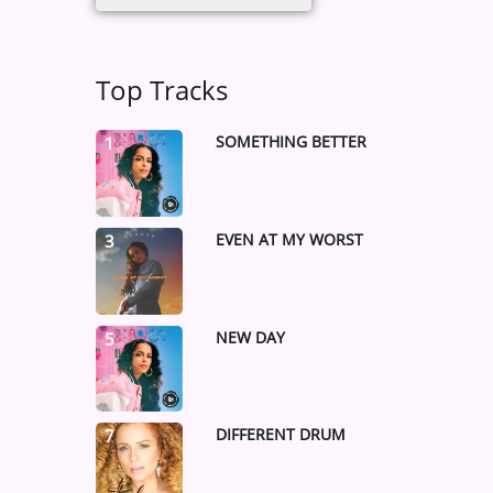
Top Tracks
SOMETHING BETTER
1
EVEN AT MY WORST
3
NEW DAY
5
DIFFERENT DRUM
7