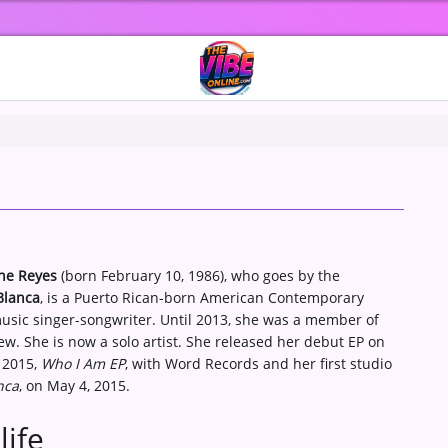
ine Reyes
(born February 10, 1986), who goes by the
Blanca
, is a Puerto Rican-born American Contemporary
usic singer-songwriter. Until 2013, she was a member of
w. She is now a solo artist. She released her debut EP on
 2015,
Who I Am EP
, with Word Records and her first studio
nca
, on May 4, 2015.
life