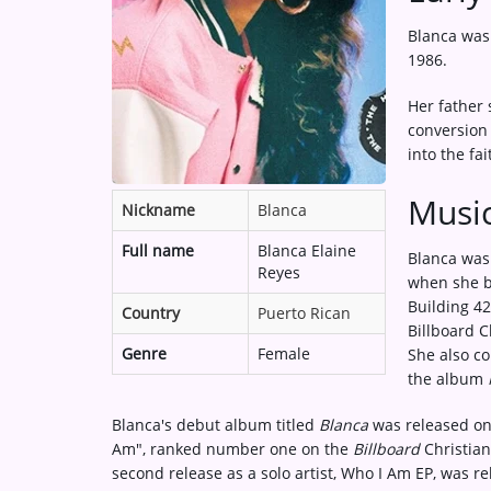
Medias
Blanca was 
ARTIST INTERVIEWS
1986.
VIDEOS
Her father 
conversion 
into the fai
Contact
Music
Nickname
Blanca
Full name
Blanca Elaine
Blanca was
Reyes
when she b
Building 42
Country
Puerto Rican
Billboard C
Genre
Female
She also co
the album
Blanca's debut album titled
Blanca
was released on 
Am", ranked number one on the
Billboard
Christian
second release as a solo artist, Who I Am EP, was r