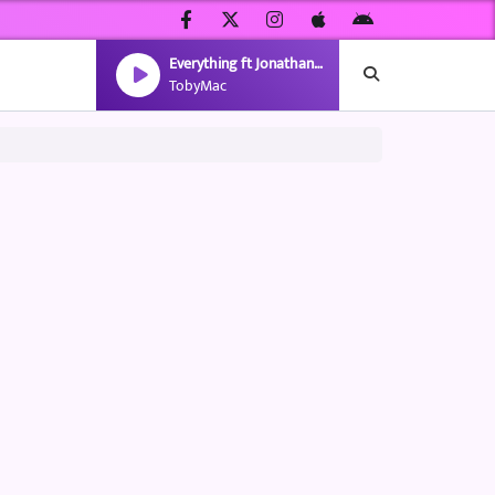
Everything ft Jonathan McReynolds(Capital Kings Rmx)
TobyMac