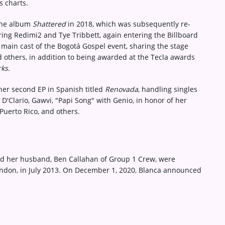
s charts.
 the album
Shattered
in 2018, which was subsequently re-
uring Redimi2 and Tye Tribbett, again entering the Billboard
e main cast of the Bogotá Gospel event, sharing the stage
d others, in addition to being awarded at the Tecla awards
ks.
her second EP in Spanish titled
Renovada
, handling singles
D'Clario, Gawvi, "Papi Song" with Genio, in honor of her
Puerto Rico, and others.
nd her husband, Ben Callahan of Group 1 Crew, were
London, in July 2013. On December 1, 2020, Blanca announced