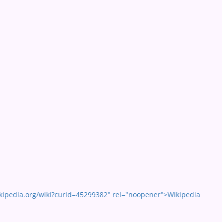
kipedia.org/wiki?curid=45299382" rel="noopener">Wikipedia