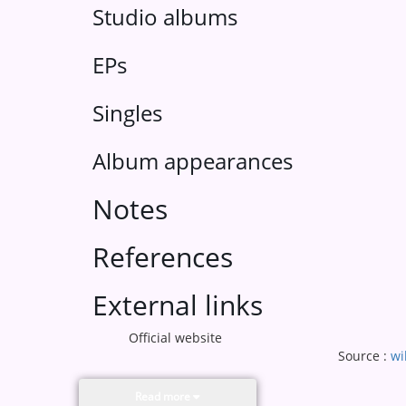
Studio albums
EPs
Singles
Album appearances
Notes
References
External links
Official website
Source :
wi
Read more