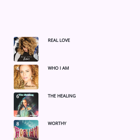
REAL LOVE
2
WHO I AM
4
THE HEALING
6
WORTHY
8