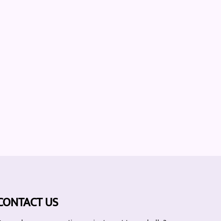
CONTACT US