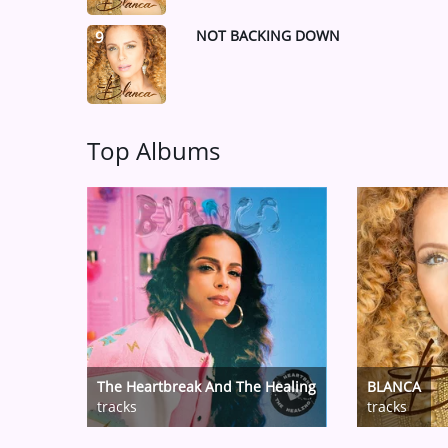
NOT BACKING DOWN
9
Top Albums
The Heartbreak And The Healing
BLANCA
tracks
tracks