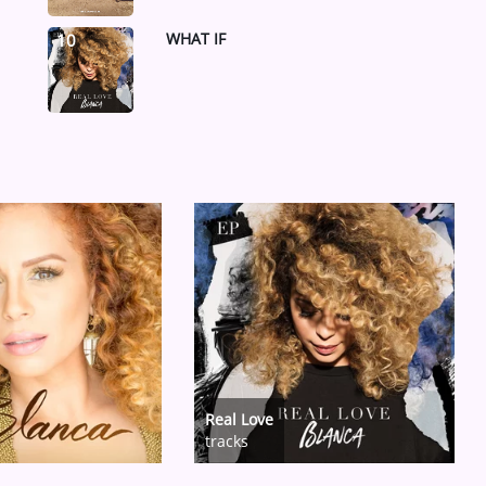
WHAT IF
10
Real Love
tracks