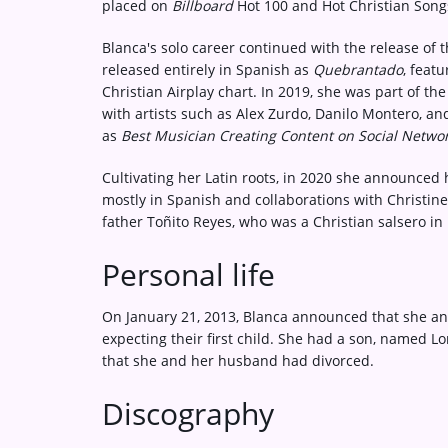
placed on
Billboard
Hot 100 and Hot Christian Song
Blanca's solo career continued with the release of
released entirely in Spanish as
Quebrantado
, feat
Christian Airplay chart. In 2019, she was part of th
with artists such as Alex Zurdo, Danilo Montero, an
as
Best Musician Creating Content on Social Networ
Cultivating her Latin roots, in 2020 she announced 
mostly in Spanish and collaborations with Christine 
father Toñito Reyes, who was a Christian salsero in 
Personal life
On January 21, 2013, Blanca announced that she a
expecting their first child. She had a son, named 
that she and her husband had divorced.
Discography