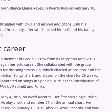
born Blanca Elaine Reyes, in Puerto Rico on February 10,
struggled with drug and alcohol addicitons until his
to Christianity, after which he led himself and his family
th.
 career
 a member of Group 1 Crew from its inception until 2013,
egan her solo career. She collaborated with the group
9 for the song "Press On" which charted at position 7 on the
hristian Songs chart, and stayed on the chart for 26 weeks.
llaborated on songs in Spanish, such as the introduction of
Más
by Redimi2 and Funky.
May 4, 2015, on Word Records. Her first solo single, "Who I
 Airplay chart and number 27 on the annual chart. Her
eleased on January 13, 2015, also via Word Records, and was