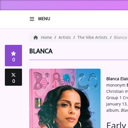
MENU
HOME
Home
Artists
The Vibe Artists
Blanca
ABOUT US
BLANCA
0
Music
ARTISTS
Blanca Ela
0
mononym
VIBE NEW MUSIC
Christian m
Group 1 Cre
RECENTLY PLAYED
January 13,
album,
Bla
TOP SONGS
Early 