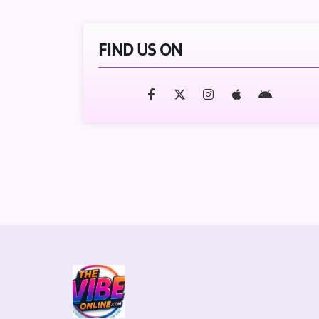
FIND US ON