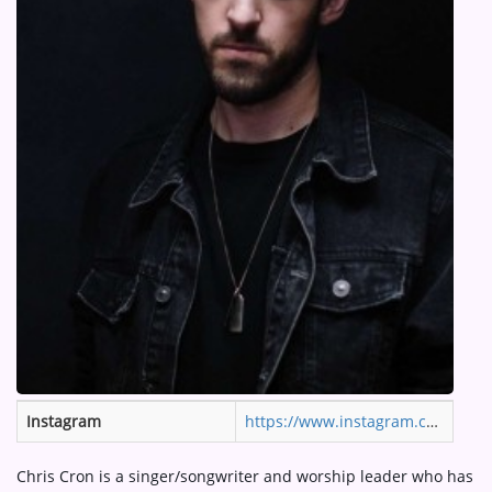
ARTIST INTERVIEWS
VIDEOS
Contact
Instagram
https://www.instagram.com/neonfeathermusic/
Chris Cron is a singer/songwriter and worship leader who has