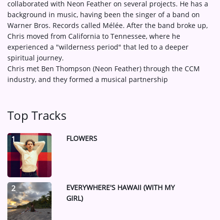
collaborated with Neon Feather on several projects. He has a
background in music, having been the singer of a band on
Warner Bros. Records called Mélée. After the band broke up,
Chris moved from California to Tennessee, where he
experienced a "wilderness period" that led to a deeper
spiritual journey.
Chris met Ben Thompson (Neon Feather) through the CCM
industry, and they formed a musical partnership
Top Tracks
FLOWERS
1
EVERYWHERE'S HAWAII (WITH MY
2
GIRL)