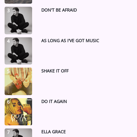
DON'T BE AFRAID
3
AS LONG AS I'VE GOT MUSIC
4
SHAKE IT OFF
5
DO IT AGAIN
6
ELLA GRACE
7