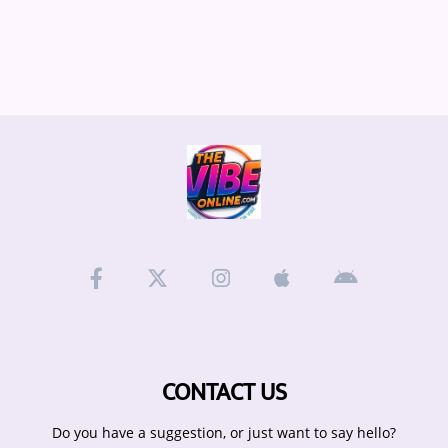
CONTACT US
Do you have a suggestion, or just want to say hello?