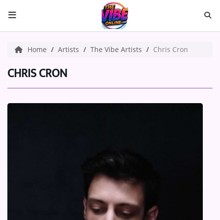
HOME
Home
Artists
The Vibe Artists
Chris Cron
ABOUT US
CHRIS CRON
Music
ARTISTS
VIBE NEW MUSIC
RECENTLY PLAYED
TOP SONGS
Medias