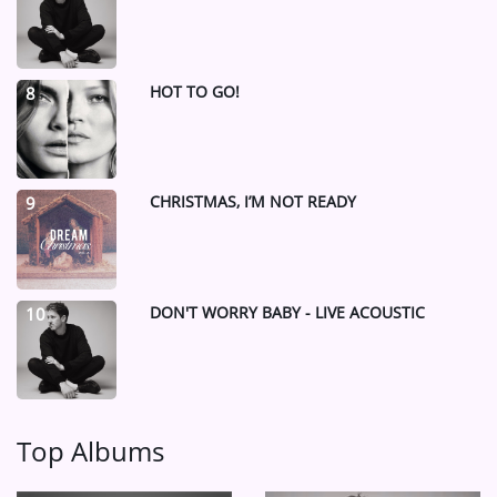
HOT TO GO!
8
CHRISTMAS, I’M NOT READY
9
DON'T WORRY BABY - LIVE ACOUSTIC
10
Top Albums