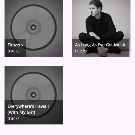
Flowers
As Long As I've Got Music
tracks
tracks
Everywhere's Hawaii
(With My Girl)
tracks