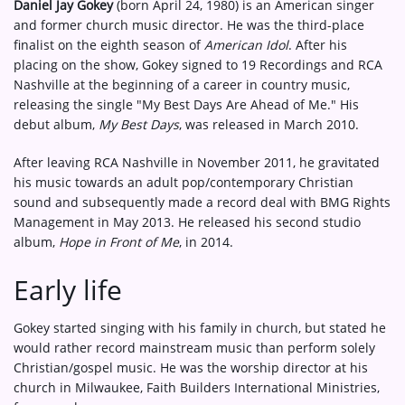
Daniel Jay Gokey
(born April 24, 1980) is an American singer
and former church music director. He was the third-place
finalist on the eighth season of
American Idol
. After his
placing on the show, Gokey signed to 19 Recordings and RCA
Nashville at the beginning of a career in country music,
releasing the single "My Best Days Are Ahead of Me." His
debut album,
My Best Days
, was released in March 2010.
After leaving RCA Nashville in November 2011, he gravitated
his music towards an adult pop/contemporary Christian
sound and subsequently made a record deal with BMG Rights
Management in May 2013. He released his second studio
album,
Hope in Front of Me
, in 2014.
Early life
Gokey started singing with his family in church, but stated he
would rather record mainstream music than perform solely
Christian/gospel music. He was the worship director at his
church in Milwaukee, Faith Builders International Ministries,