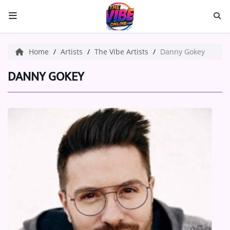
HOME
Home
Artists
The Vibe Artists
Danny Gokey
ABOUT US
DANNY GOKEY
Music
ARTISTS
VIBE NEW MUSIC
RECENTLY PLAYED
TOP SONGS
Medias