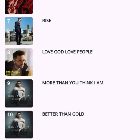
RISE
7
LOVE GOD LOVE PEOPLE
8
MORE THAN YOU THINK I AM
9
BETTER THAN GOLD
10