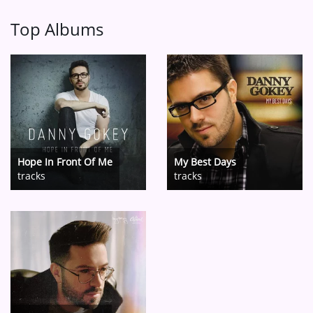
Top Albums
Hope In Front Of Me
My Best Days
tracks
tracks