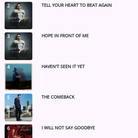
TELL YOUR HEART TO BEAT AGAIN
2
HOPE IN FRONT OF ME
3
HAVEN'T SEEN IT YET
4
THE COMEBACK
5
I WILL NOT SAY GOODBYE
6