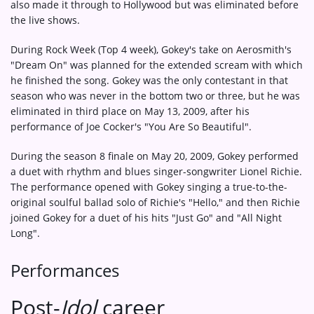
also made it through to Hollywood but was eliminated before
the live shows.
During Rock Week (Top 4 week), Gokey's take on Aerosmith's
"Dream On" was planned for the extended scream with which
he finished the song. Gokey was the only contestant in that
season who was never in the bottom two or three, but he was
eliminated in third place on May 13, 2009, after his
performance of Joe Cocker's "You Are So Beautiful".
During the season 8 finale on May 20, 2009, Gokey performed
a duet with rhythm and blues singer-songwriter Lionel Richie.
The performance opened with Gokey singing a true-to-the-
original soulful ballad solo of Richie's "Hello," and then Richie
joined Gokey for a duet of his hits "Just Go" and "All Night
Long".
Performances
Post-
Idol
career