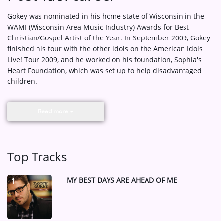
Gokey was nominated in his home state of Wisconsin in the
WAMI (Wisconsin Area Music Industry) Awards for Best
Christian/Gospel Artist of the Year. In September 2009, Gokey
finished his tour with the other idols on the American Idols
Live! Tour 2009, and he worked on his foundation, Sophia's
Heart Foundation, which was set up to help disadvantaged
children.
Read more
Top Tracks
MY BEST DAYS ARE AHEAD OF ME
1