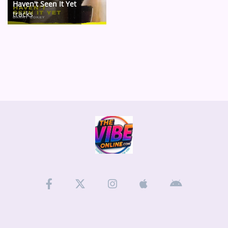
Haven't Seen It Yet
tracks