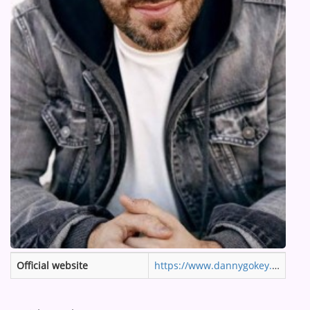
ARTIST INTERVIEWS
VIDEOS
Contact
Official website
https://www.dannygokey.com