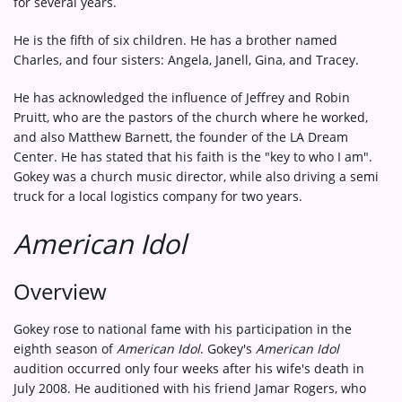
for several years.
He is the fifth of six children. He has a brother named
Charles, and four sisters: Angela, Janell, Gina, and Tracey.
He has acknowledged the influence of Jeffrey and Robin
Pruitt, who are the pastors of the church where he worked,
and also Matthew Barnett, the founder of the LA Dream
Center. He has stated that his faith is the "key to who I am".
Gokey was a church music director, while also driving a semi
truck for a local logistics company for two years.
American Idol
Overview
Gokey rose to national fame with his participation in the
eighth season of
American Idol
. Gokey's
American Idol
audition occurred only four weeks after his wife's death in
July 2008. He auditioned with his friend Jamar Rogers, who