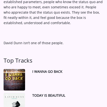
established parameters, people who know the status quo and
who are happy to meet, even sometimes exceed it. People
who appreciate that the status quo exists. They see the box,
fit neatly within it, and feel good because the box is
established, understood and comfortable.
David Dunn isn’t one of those people.
Top Tracks
I WANNA GO BACK
1
TODAY IS BEAUTIFUL
2