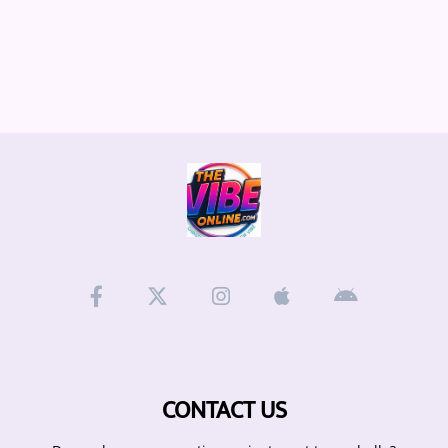
CONTACT US