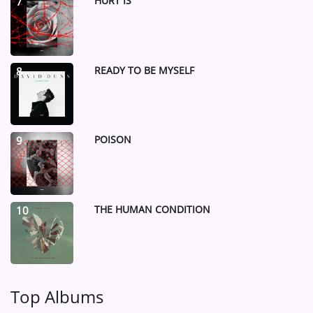
HURT IS
7
READY TO BE MYSELF
8
POISON
9
THE HUMAN CONDITION
10
Top Albums