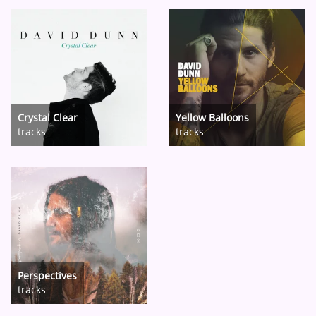
Crystal Clear
Yellow Balloons
tracks
tracks
Perspectives
tracks