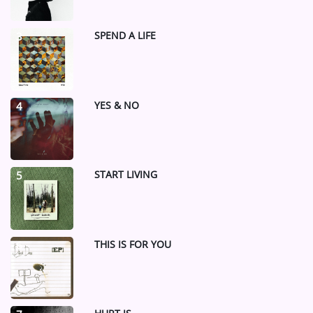
SPEND A LIFE
3
YES & NO
4
START LIVING
5
THIS IS FOR YOU
6