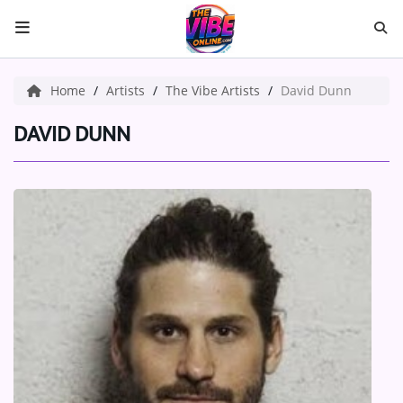
HOME
Home
Artists
The Vibe Artists
David Dunn
ABOUT US
DAVID DUNN
Music
ARTISTS
VIBE NEW MUSIC
RECENTLY PLAYED
TOP SONGS
Medias