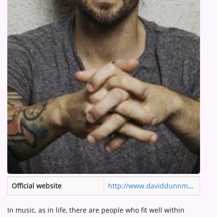
ARTIST INTERVIEWS
VIDEOS
Contact
Official website
http://www.daviddunnmusic.com
In music, as in life, there are people who fit well within