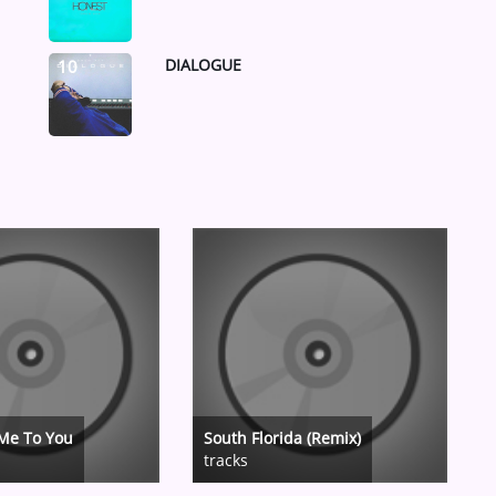
DIALOGUE
10
Me To You
South Florida (Remix)
tracks