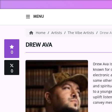
MENU
HOME
Home
Artists
The Vibe Artists
Drew A
ABOUT US
DREW AVA
0
Music
Drew Ava is
ARTISTS
known for c
0
electronic
VIBE NEW MUSIC
some other
and spiritu
RECENTLY PLAYED
to a younge
uplift list
TOP SONGS
convey mes