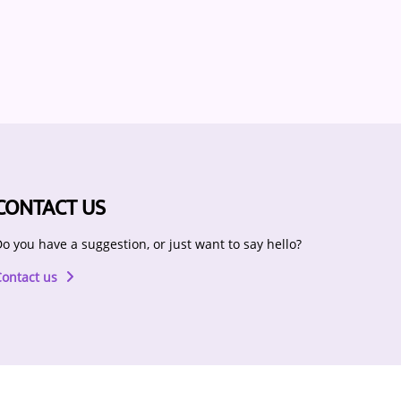
CONTACT US
o you have a suggestion, or just want to say hello?
Contact us