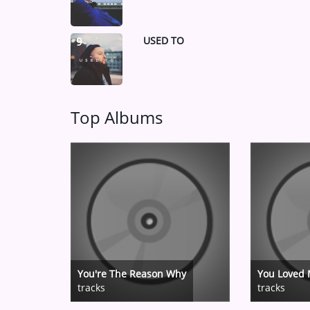
USED TO
9
Top Albums
You're The Reason Why
You Loved 
tracks
tracks