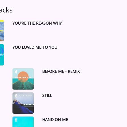
acks
YOU'RE THE REASON WHY
YOU LOVED ME TO YOU
BEFORE ME - REMIX
4
STILL
6
HAND ON ME
8