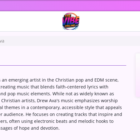
va
 an emerging artist in the Christian pop and EDM scene,
reating music that blends faith-centered lyrics with
 and pop music elements. While not as widely known as
 Christian artists, Drew Ava's music emphasizes worship
al themes in a contemporary, accessible style that appeals
r audience. He focuses on creating tracks that inspire and
eners, often using electronic beats and melodic hooks to
sages of hope and devotion.