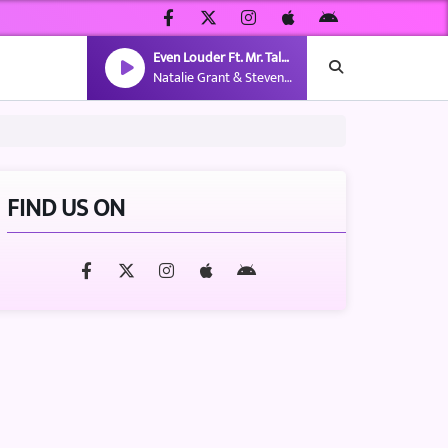
Even Louder Ft. Mr. Talkbox
Natalie Grant & Steven Malcolm
FIND US ON