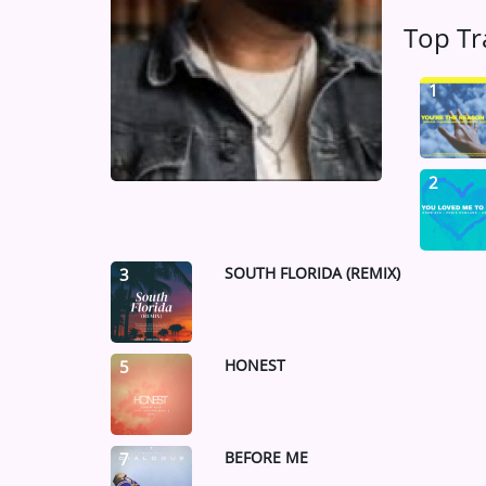
Medias
Top Tr
ARTIST INTERVIEWS
1
VIDEOS
Contact
2
SOUTH FLORIDA (REMIX)
3
HONEST
5
BEFORE ME
7