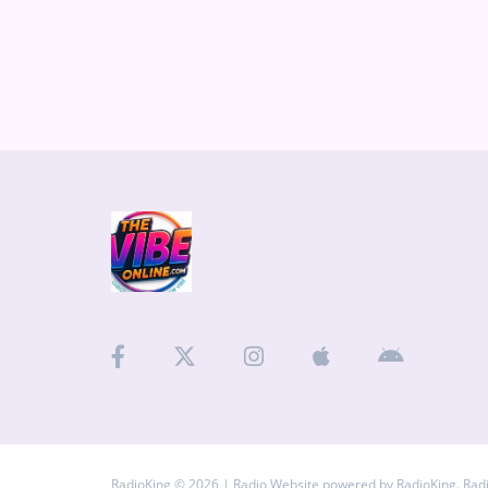
RadioKing © 2026 | Radio Website powered by
RadioKing
. Rad