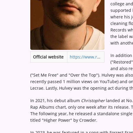
college and
Medias
supported h
ARTIST INTERVIEWS
where his j
cleaning fl
VIDEOS
Records whi
the label w
with anothe
Contact
In addition
Official website
https://www.reachrecords.com/artists/hulvey/
("Restored
and also re
("Set Me Free" and "Over the Top"). Hulvey was also
recently passed 1 million views on YouTube) and on 
Lecrae. Lastly, Hulvey was the opening act during th
In 2021, his debut album
Christopher
landed at No.
Rap Albums chart, only one week after its release. 
The following year, he released a standalone singl
titled "Higher Power" by Crowder.
In 2023, he was featured in a song with Forrest Fr