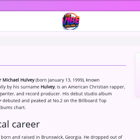
r Michael Hulvey
(born January 13, 1999), known
ally by his surname
Hulvey
, is an American Christian rapper,
gwriter, and record producer. His debut studio album
r
debuted and peaked at No.2 on the Billboard Top
Albums chart.
al career
 born and raised in Brunswick, Georgia. He dropped out of