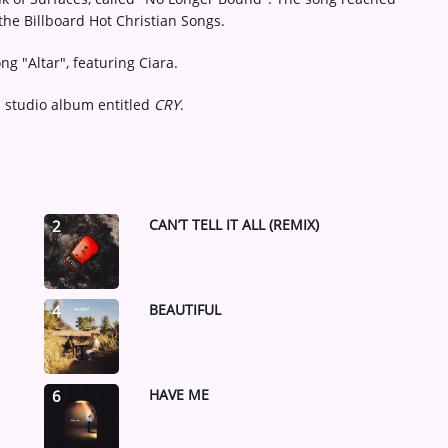
the Billboard Hot Christian Songs.
ng "Altar", featuring Ciara.
 studio album entitled
CRY
.
CAN’T TELL IT ALL (REMIX)
2
BEAUTIFUL
4
HAVE ME
6