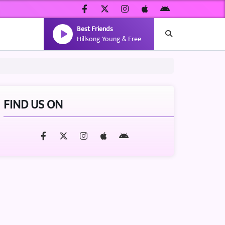
Best Friends
Hillsong Young & Free
FIND US ON