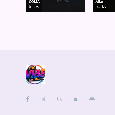
COMA
Altar
tracks
tracks