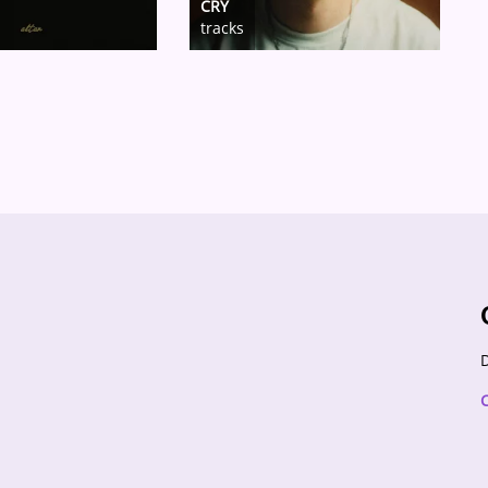
CRY
tracks
D