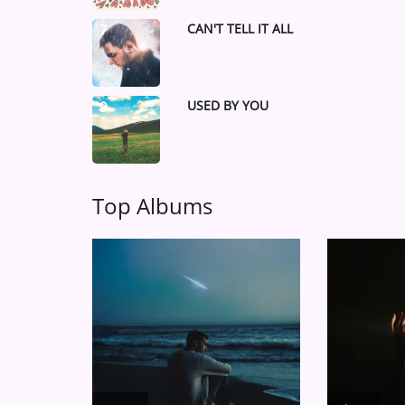
CAN'T TELL IT ALL
7
USED BY YOU
9
Top Albums