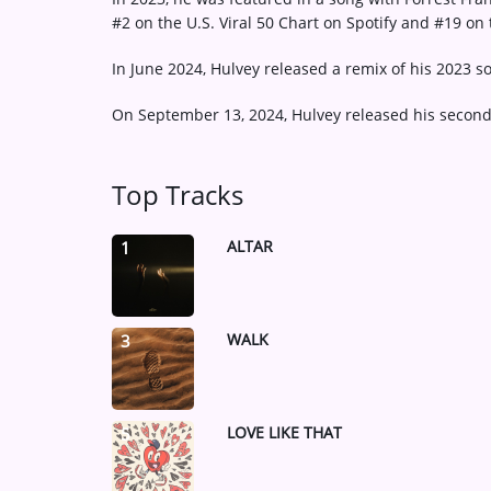
#2 on the U.S. Viral 50 Chart on Spotify and #19 on 
In June 2024, Hulvey released a remix of his 2023 so
On September 13, 2024, Hulvey released his second
Top Tracks
ALTAR
1
WALK
3
LOVE LIKE THAT
5