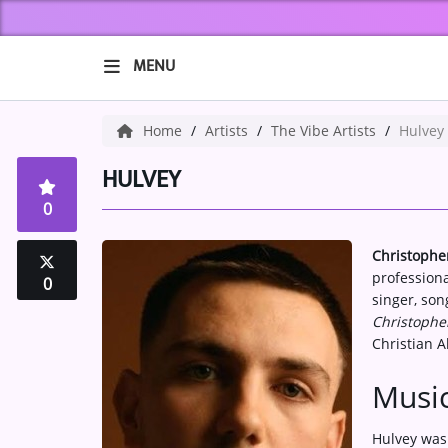
MENU
HOME
Home
Artists
The Vibe Artists
Hulvey
ABOUT US
HULVEY
0
Music
Christophe
ARTISTS
profession
0
singer, son
VIBE NEW MUSIC
Christophe
Christian 
RECENTLY PLAYED
Music
TOP SONGS
Hulvey was