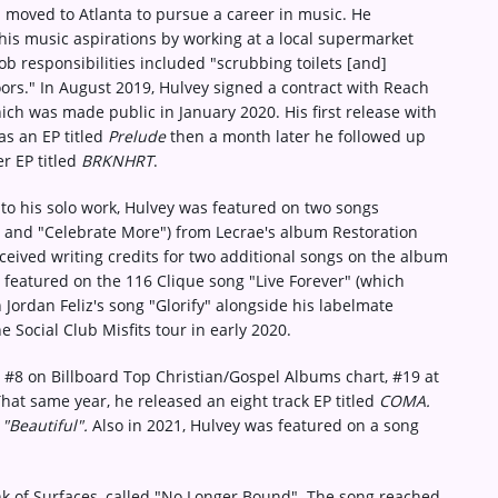
 moved to Atlanta to pursue a career in music. He
is music aspirations by working at a local supermarket
ob responsibilities included "scrubbing toilets [and]
oors." In August 2019, Hulvey signed a contract with Reach
ch was made public in January 2020. His first release with
as an EP titled
Prelude
then a month later he followed up
r EP titled
BRKNHRT
.
 to his solo work, Hulvey was featured on two songs
" and "Celebrate More") from Lecrae's album Restoration
ceived writing credits for two additional songs on the album
 featured on the 116 Clique song "Live Forever" (which
Jordan Feliz's song "Glorify" alongside his labelmate
e Social Club Misfits tour in early 2020.
 #8 on Billboard Top Christian/Gospel Albums chart, #19 at
That same year, he released an eight track EP titled
COMA.
e
"Beautiful".
Also in 2021, Hulvey was featured on a song
ank of Surfaces, called "No Longer Bound". The song reached