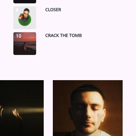
CLOSER
8
CRACK THE TOMB
10