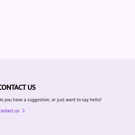
CONTACT US
o you have a suggestion, or just want to say hello?
Contact us