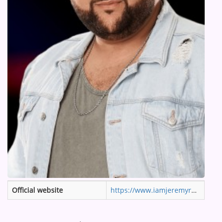
ARTIST INTERVIEWS
VIDEOS
Contact
Official website
https://www.iamjeremyrosado.com