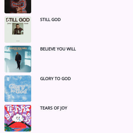
STILL GOD
6
BELIEVE YOU WILL
7
GLORY TO GOD
8
TEARS OF JOY
9