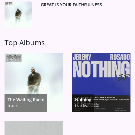
GREAT IS YOUR FAITHFULNESS
10
Top Albums
The Waiting Room
Nothing
tracks
tracks