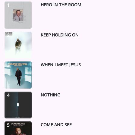
HERO IN THE ROOM
1
KEEP HOLDING ON
2
WHEN I MEET JESUS
3
NOTHING
4
COME AND SEE
5