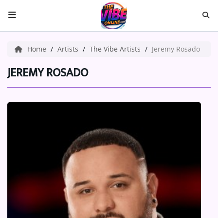
HOME
Home
Artists
The Vibe Artists
Jeremy Rosado
ABOUT US
JEREMY ROSADO
Music
ARTISTS
VIBE NEW MUSIC
RECENTLY PLAYED
TOP SONGS
Medias