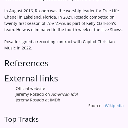
In August 2016, Rosado was the worship leader for Free Life
Chapel in Lakeland, Florida. In 2021, Rosado competed on
twenty-first season of
The Voice,
as part of Kelly Clarkson's
team. He was eliminated in the fourth week of the Live Shows.
Rosado signed a recording contract with Capitol Christian
Music in 2022.
References
External links
Official website
Jeremy Rosado on
American Idol
Jeremy Rosado at IMDb
Source :
Wikipedia
Top Tracks