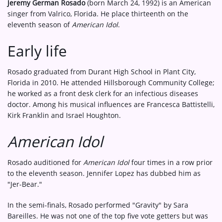
Jeremy German Rosado
(born March 24, 1992) is an American
singer from Valrico, Florida. He place thirteenth on the
eleventh season of
American Idol
.
Early life
Rosado graduated from Durant High School in Plant City,
Florida in 2010. He attended Hillsborough Community College;
he worked as a front desk clerk for an infectious diseases
doctor. Among his musical influences are Francesca Battistelli,
Kirk Franklin and Israel Houghton.
American Idol
Rosado auditioned for
American Idol
four times in a row prior
to the eleventh season. Jennifer Lopez has dubbed him as
"Jer-Bear."
In the semi-finals, Rosado performed "Gravity" by Sara
Bareilles. He was not one of the top five vote getters but was