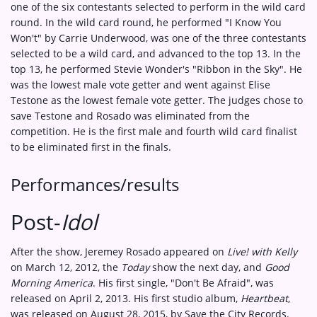
one of the six contestants selected to perform in the wild card
round. In the wild card round, he performed "I Know You
Won't" by Carrie Underwood, was one of the three contestants
selected to be a wild card, and advanced to the top 13. In the
top 13, he performed Stevie Wonder's "Ribbon in the Sky". He
was the lowest male vote getter and went against Elise
Testone as the lowest female vote getter. The judges chose to
save Testone and Rosado was eliminated from the
competition. He is the first male and fourth wild card finalist
to be eliminated first in the finals.
Performances/results
Post-
Idol
After the show, Jeremey Rosado appeared on
Live! with Kelly
on March 12, 2012, the
Today
show the next day, and
Good
Morning America
. His first single, "Don't Be Afraid", was
released on April 2, 2013. His first studio album,
Heartbeat
,
was released on August 28, 2015, by Save the City Records.