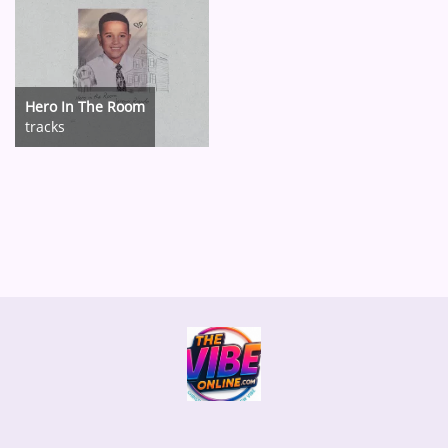
Hero In The Room
tracks