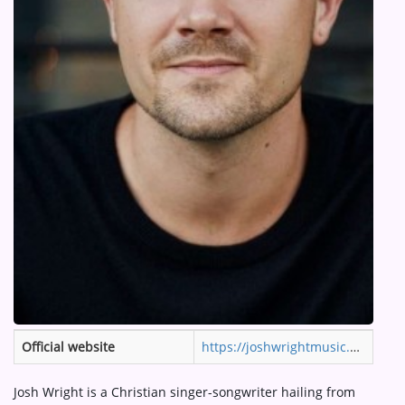
ARTIST INTERVIEWS
VIDEOS
Contact
Official website
https://joshwrightmusic.com
Josh Wright is a Christian singer-songwriter hailing from