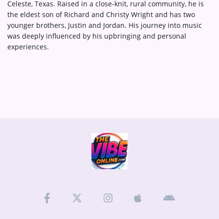
Celeste, Texas. Raised in a close-knit, rural community, he is
the eldest son of Richard and Christy Wright and has two
younger brothers, Justin and Jordan. His journey into music
was deeply influenced by his upbringing and personal
experiences.