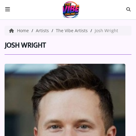
HOME
Home
Artists
The Vibe Artists
Josh Wright
ABOUT US
JOSH WRIGHT
Music
ARTISTS
VIBE NEW MUSIC
RECENTLY PLAYED
TOP SONGS
Medias