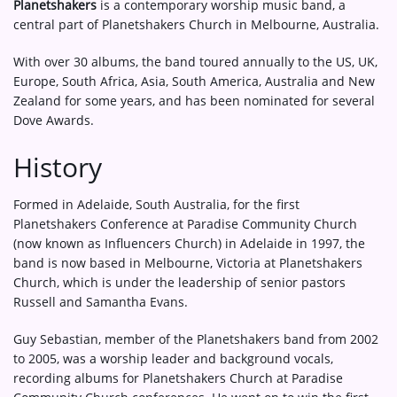
Planetshakers
is a contemporary worship music band, a
central part of Planetshakers Church in Melbourne, Australia.
With over 30 albums, the band toured annually to the US, UK,
Europe, South Africa, Asia, South America, Australia and New
Zealand for some years, and has been nominated for several
Dove Awards.
History
Formed in Adelaide, South Australia, for the first
Planetshakers Conference at Paradise Community Church
(now known as Influencers Church) in Adelaide in 1997, the
band is now based in Melbourne, Victoria at Planetshakers
Church, which is under the leadership of senior pastors
Russell and Samantha Evans.
Guy Sebastian, member of the Planetshakers band from 2002
to 2005, was a worship leader and background vocals,
recording albums for Planetshakers Church at Paradise