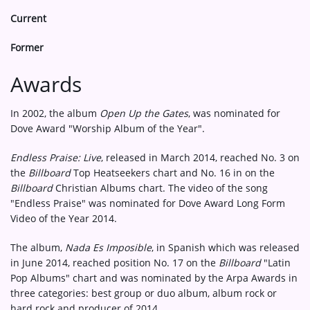
Current
Former
Awards
In 2002, the album
Open Up the Gates
, was nominated for
Dove Award "Worship Album of the Year".
Endless Praise: Live
, released in March 2014, reached No. 3 on
the
Billboard
Top Heatseekers chart and No. 16 in on the
Billboard
Christian Albums chart. The video of the song
"Endless Praise" was nominated for Dove Award Long Form
Video of the Year 2014.
The album,
Nada Es Imposible
, in Spanish which was released
in June 2014, reached position No. 17 on the
Billboard
"Latin
Pop Albums" chart and was nominated by the Arpa Awards in
three categories: best group or duo album, album rock or
hard rock and producer of 2014.