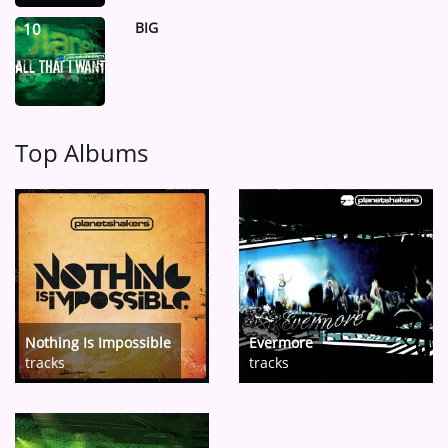
BIG
10
Top Albums
Nothing Is Impossible
Evermore
tracks
tracks