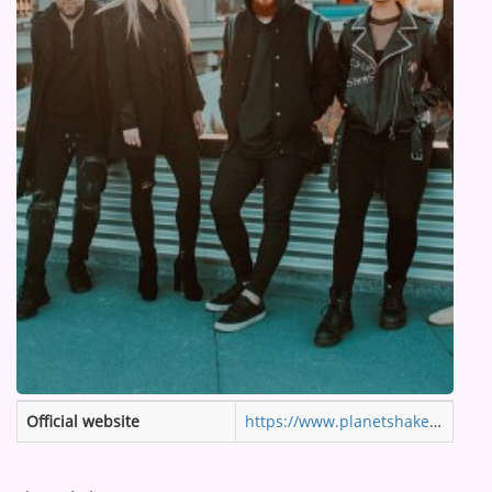
ARTIST INTERVIEWS
VIDEOS
Contact
Official website
https://www.planetshakers.com