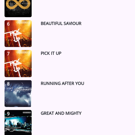
BEAUTIFUL SAVIOUR
6
PICK IT UP
7
RUNNING AFTER YOU
8
GREAT AND MIGHTY
9