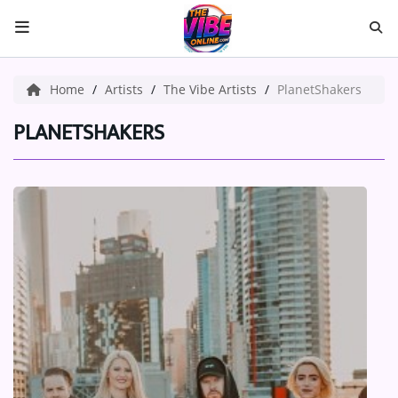
HOME
Home
Artists
The Vibe Artists
PlanetShakers
ABOUT US
PLANETSHAKERS
Music
ARTISTS
VIBE NEW MUSIC
RECENTLY PLAYED
TOP SONGS
Medias