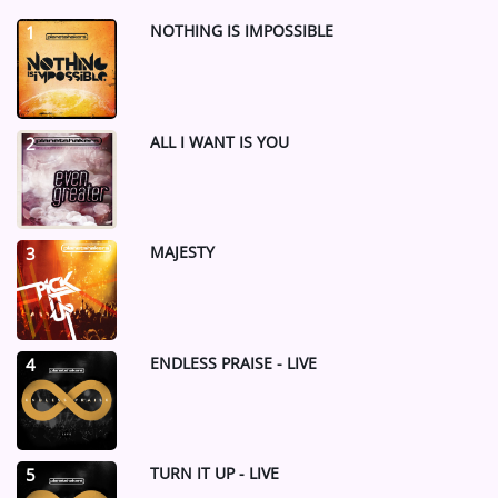
NOTHING IS IMPOSSIBLE
1
ALL I WANT IS YOU
2
MAJESTY
3
ENDLESS PRAISE - LIVE
4
TURN IT UP - LIVE
5