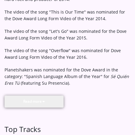
The video of the song "This is Our Time" was nominated for
the Dove Award Long Form Video of the Year 2014.
The video of the song "Let's Go" was nominated for the Dove
Award Long Form Video of the Year 2015.
The video of the song "Overflow" was nominated for Dove
Award Long Form Video of the Year 2016.
Planetshakers was nominated for the Dove Award in the
category: "Spanish Language Album of the Year" for
Sé Quién
Eres Tú
(featuring Su Presencia).
Read more
Top Tracks