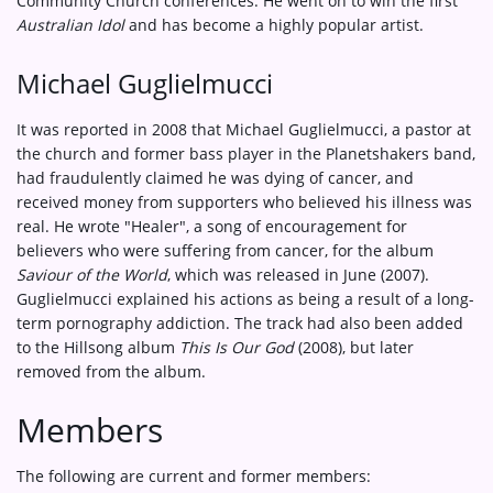
Community Church conferences. He went on to win the first
Australian Idol
and has become a highly popular artist.
Michael Guglielmucci
It was reported in 2008 that Michael Guglielmucci, a pastor at
the church and former bass player in the Planetshakers band,
had fraudulently claimed he was dying of cancer, and
received money from supporters who believed his illness was
real. He wrote "Healer", a song of encouragement for
believers who were suffering from cancer, for the album
Saviour of the World
, which was released in June (2007).
Guglielmucci explained his actions as being a result of a long-
term pornography addiction. The track had also been added
to the Hillsong album
This Is Our God
(2008), but later
removed from the album.
Members
The following are current and former members: