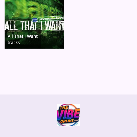
All That I Want
tracks