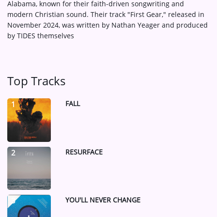
Alabama, known for their faith-driven songwriting and
modern Christian sound.
Their track "First Gear," released in
November 2024, was written by Nathan Yeager and produced
by TIDES themselves
Top Tracks
FALL
1
RESURFACE
2
YOU'LL NEVER CHANGE
3