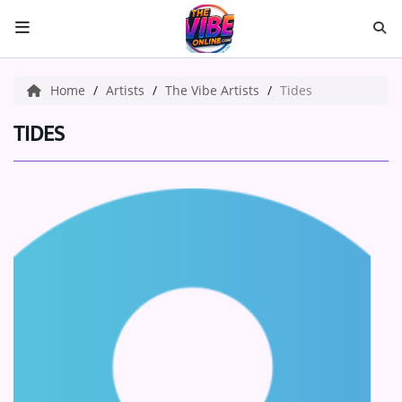
HOME
Home
Artists
The Vibe Artists
Tides
ABOUT US
TIDES
Music
ARTISTS
VIBE NEW MUSIC
RECENTLY PLAYED
TOP SONGS
Medias