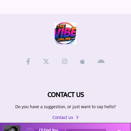
CONTACT US
Do you have a suggestion, or just want to say hello?
Contact us
I'll Find You