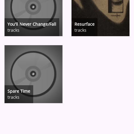
You'll Never Change/Fall
Resurface
tracks
tracks
Spare Time
tracks