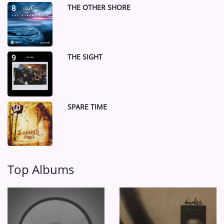
THE OTHER SHORE
8
THE SIGHT
9
SPARE TIME
10
Top Albums