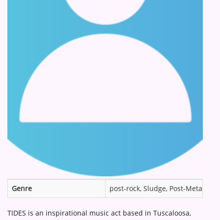
ARTIST INTERVIEWS
VIDEOS
Contact
Genre
post-rock, Sludge, Post-Metal, in
TIDES is an inspirational music act based in Tuscaloosa,