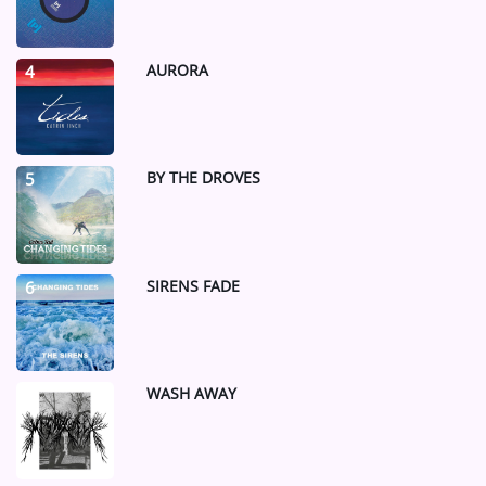
AURORA
4
BY THE DROVES
5
SIRENS FADE
6
WASH AWAY
7