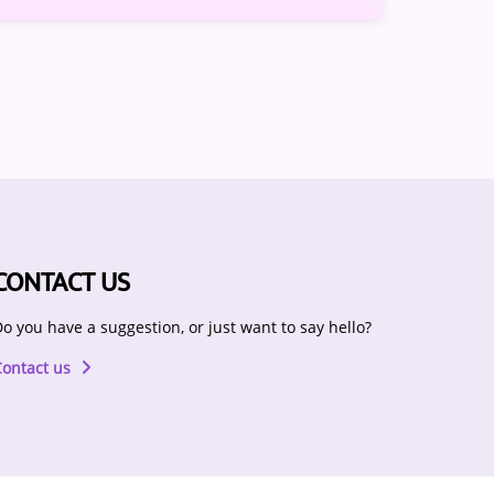
CONTACT US
o you have a suggestion, or just want to say hello?
Contact us