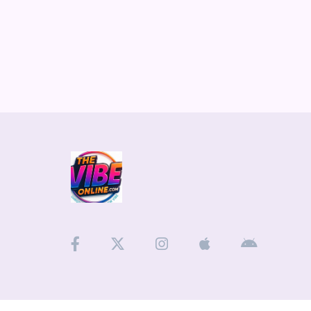
Medias
ARTIST INTERVIEWS
VIDEOS
Contact