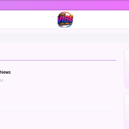
 News
AM