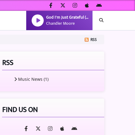
God I'm Just Grateful (Radio Version)
Chandler Moore
RSS
RSS
Music News (1)
FIND US ON