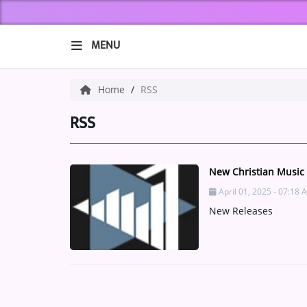
MENU
HOME
Home
RSS
ABOUT US
RSS
Music
New Christian Music
ARTISTS
April 01, 2025 - 07:18 
New Releases
VIBE NEW MUSIC
RECENTLY PLAYED
TOP SONGS