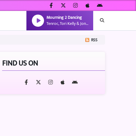
Mourning 2 Dancing
Tenroc, Tori Kelly & Jon Keith
RSS
FIND US ON