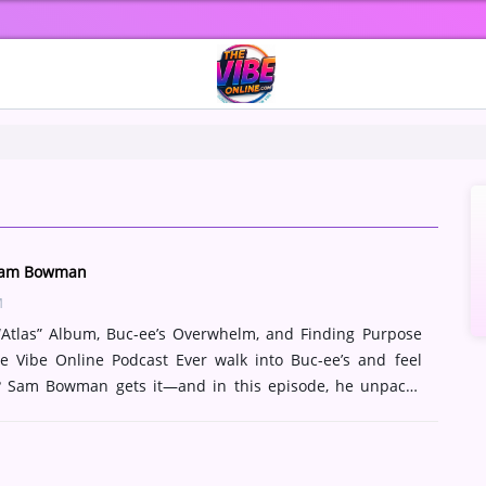
 Sam Bowman
M
tlas” Album, Buc-ee’s Overwhelm, and Finding Purpose
 Vibe Online Podcast Ever walk into Buc-ee’s and feel
? Sam Bowman gets it—and in this episode, he unpacks
aphor for life, music, and faith. We dive deep into Atlas,
Sam’s album trilogy that fuses cinematic soundscapes with
mes. From Porter Robinson vibes to Cody Fry-level