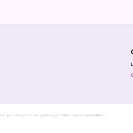
 is more than just an album—it's a journey. Topics we
od’s......
D
ioKing allows you to easily
create your own internet radio station
.