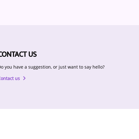
CONTACT US
o you have a suggestion, or just want to say hello?
Contact us