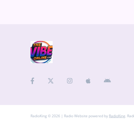
arrangements, Atlas
Medias
cover: The story behind Atlas and its trilogy Why creativity often feels like Buc-
ee’s Living between G
ARTIST INTERVIEWS
VIDEOS
Contact
RadioKing © 2026 | Radio Website powered by
RadioKing
. Rad