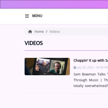
MENU
HOME
Home
Videos
ABOUT US
VIDEOS
Music
Choppin' it up with
ARTISTS
July 30, 2025 - 02:49 P
Sam Bowman Talks “A
VIBE NEW MUSIC
Through Music | The
RECENTLY PLAYED
totally overwhelmed
that feeling as a met
TOP SONGS
the final chapter in 
raw spiritual the