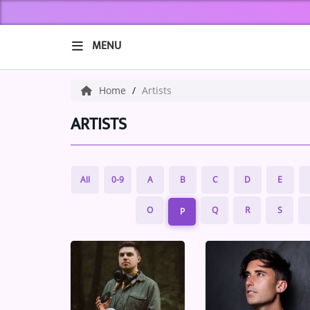
MENU
HOME
Home
Artists
ABOUT US
ARTISTS
Music
All
0-9
A
B
C
D
E
ARTISTS
O
Q
R
S
P
VIBE NEW MUSIC
RECENTLY PLAYED
TOP SONGS