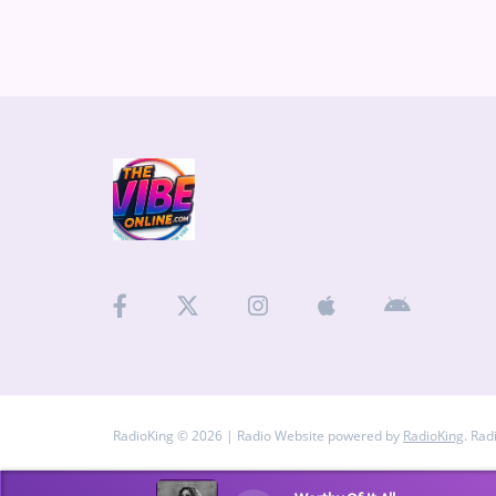
RadioKing © 2026 | Radio Website powered by
RadioKing
. Rad