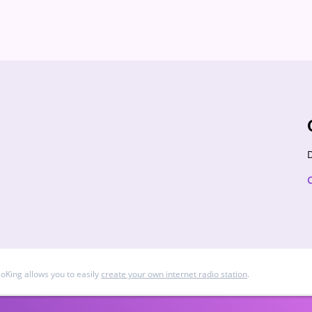
D
ioKing allows you to easily
create your own internet radio station
.