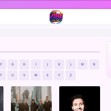
F
G
H
I
J
K
L
M
N
T
U
V
W
X
Y
Z