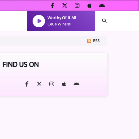
Worthy Of It All
CeCe Winans
RSS
FIND US ON