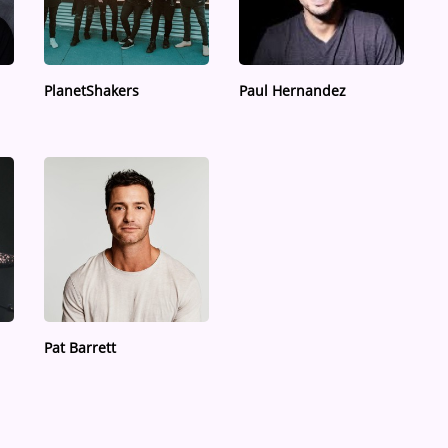
PlanetShakers
Paul Hernandez
Pat Barrett