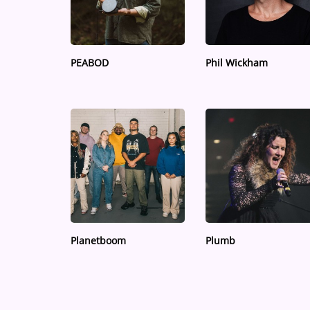
Medias
ARTIST INTERVIEWS
PEABOD
Phil Wickham
VIDEOS
Contact
Planetboom
Plumb