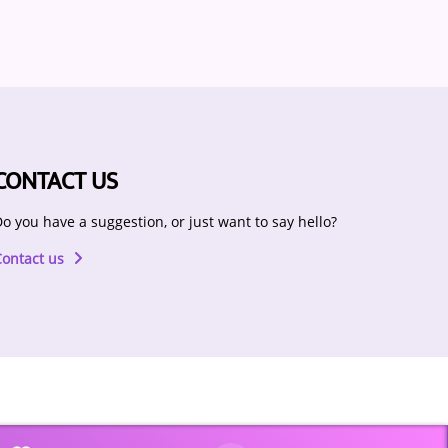
CONTACT US
o you have a suggestion, or just want to say hello?
Contact us