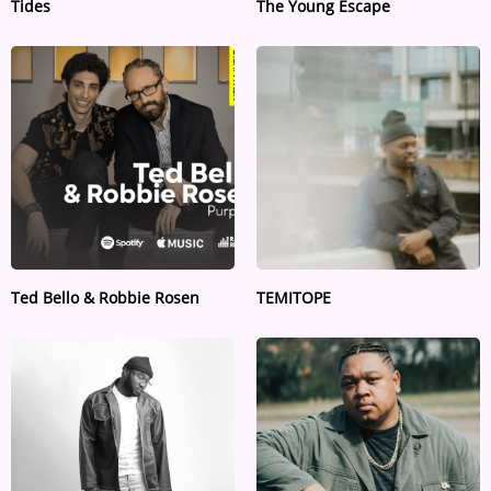
Tides
The Young Escape
Ted Bello & Robbie Rosen
TEMITOPE