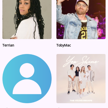
ARTIST INTERVIEWS
VIDEOS
Contact
Terrian
TobyMac