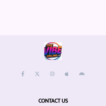
CONTACT US