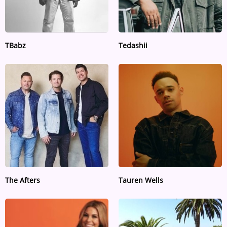
TBabz
Tedashii
The Afters
Tauren Wells