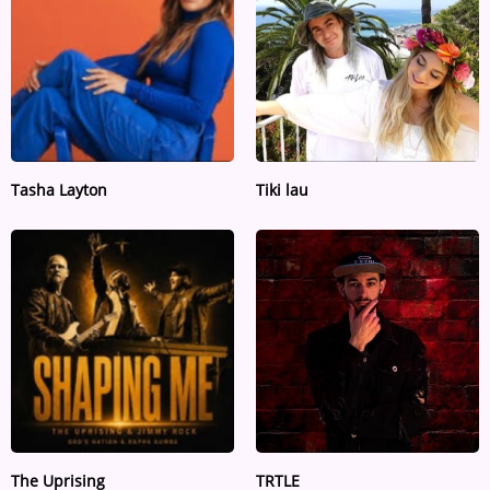
Tasha Layton
Tiki lau
The Uprising
TRTLE