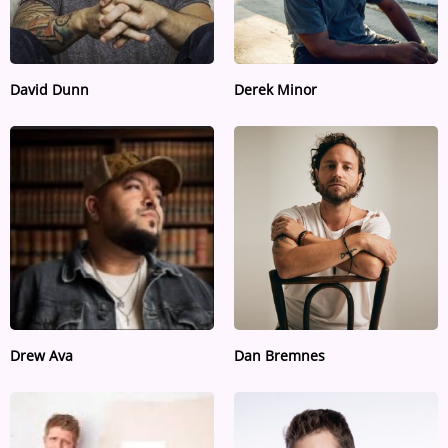
David Dunn
Derek Minor
Drew Ava
Dan Bremnes