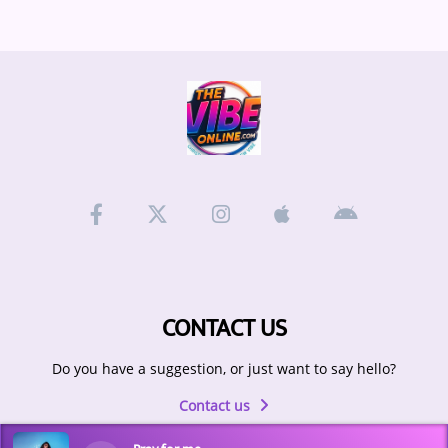
CONTACT US
Do you have a suggestion, or just want to say hello?
Contact us