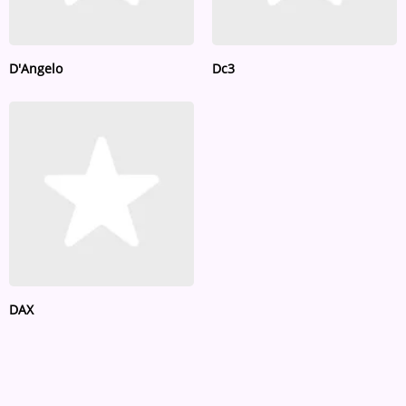
D'Angelo
Dc3
DAX