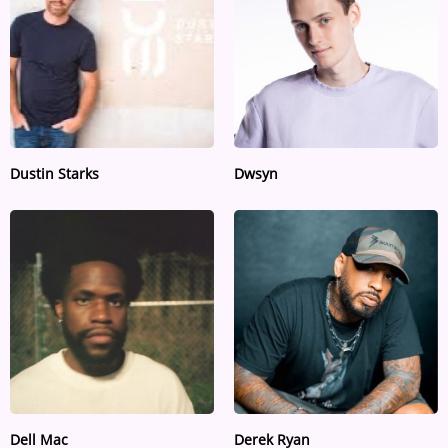
Dustin Starks
Dwsyn
Dell Mac
Derek Ryan