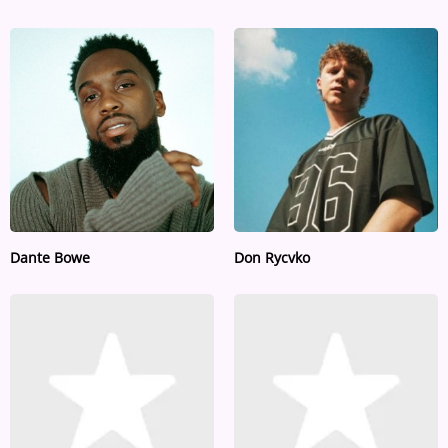
Dante Bowe
Don Rycvko