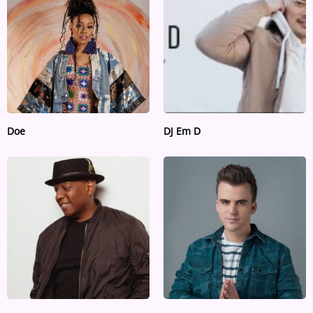
ARTIST INTERVIEWS
VIDEOS
Contact
Doe
DJ Em D