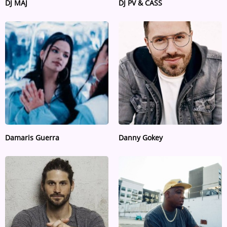
DJ MAJ
DJ PV & CASS
Damaris Guerra
Danny Gokey